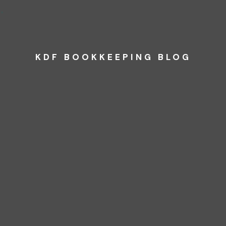
KDF BOOKKEEPING BLOG