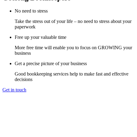
No need to stress
Take the stress out of your life – no need to stress about your
paperwork
Free up your valuable time
More free time will enable you to focus on GROWING your
business
Get a precise picture of your business
Good bookkeeping services help to make fast and effective
decisions
Get in touch