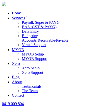
Home
Services
Payroll, Super & PAYG
BAS (GST & PAYG)
Data Entry
Budgeting
Accounts Receivable/Payable
Virtual Support
MYOB
MYOB Setup
MYOB Support
Xero
Xero Setup
Xero Support
Blog
About
Testimonials
The Team
Contact
0419 009 804