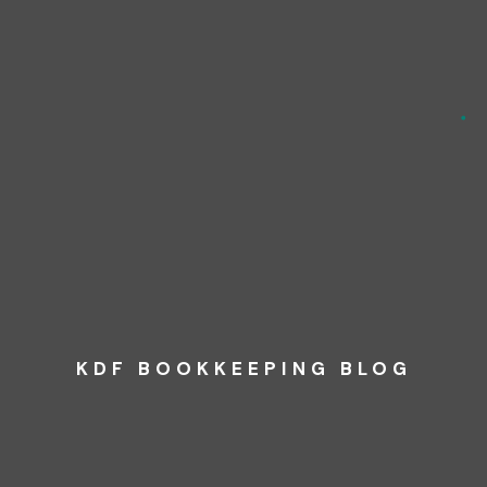
KDF BOOKKEEPING BLOG