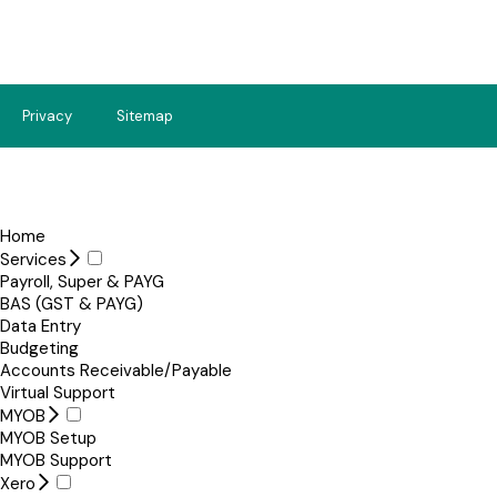
Privacy
Sitemap
Home
Services
Payroll, Super & PAYG
BAS (GST & PAYG)
Data Entry
Budgeting
Accounts Receivable/Payable
Virtual Support
MYOB
MYOB Setup
MYOB Support
Xero