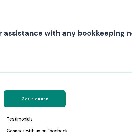
r assistance with any bookkeeping 
Get a quote
Testimonials
Connect with us on Facebook