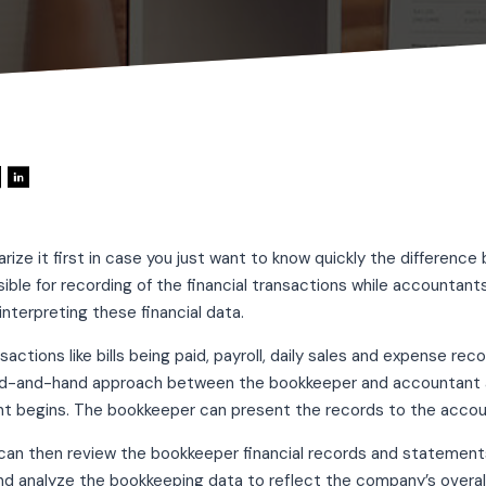
ize it first in case you just want to know quickly the differen
ible for recording of the financial transactions while accountants
interpreting these financial data.
ctions like bills being paid, payroll, daily sales and expense re
nd-and-hand approach between the bookkeeper and accountant as
t begins. The bookkeeper can present the records to the accoun
an then review the bookkeeper financial records and statements
nd analyze the bookkeeping data to reflect the company’s overall