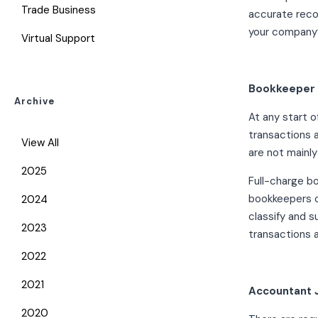
Trade Business
accurate reco
your company’
Virtual Support
Bookkeeper 
Archive
At any start o
transactions 
View All
are not mainly
2025
Full-charge b
bookkeepers c
2024
classify and s
2023
transactions a
2022
2021
Accountant 
2020