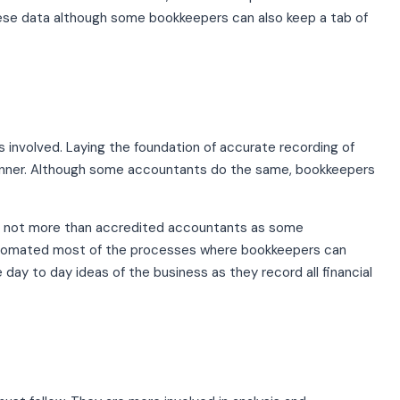
these data although some bookkeepers can also keep a tab of
s involved. Laying the foundation of accurate recording of
manner. Although some accountants do the same, bookkeepers
t not more than accredited accountants as some
utomated most of the processes where bookkeepers can
day to day ideas of the business as they record all financial