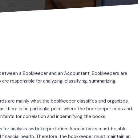
ce between a Bookkeeper and an Accountant. Bookkeepers are
 are responsible for analyzing, classifying, summarizing,
cords are mainly what the bookkeeper classifies and organizes.
 there is no particular point where the bookkeeper ends and
tants for correlation and indemnifying the books.
 for analysis and interpretation. Accountants must be able
 financial health. Therefore, the bookkeeper must maintain an