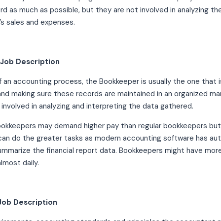
rd as much as possible, but they are not involved in analyzing 
s sales and expenses.
Job Description
f an accounting process, the Bookkeeper is usually the one that i
and making sure these records are maintained in an organized 
 involved in analyzing and interpreting the data gathered.
ookkeepers may demand higher pay than regular bookkeepers bu
an do the greater tasks as modern accounting software has a
ummarize the financial report data. Bookkeepers might have more 
lmost daily.
Job Description