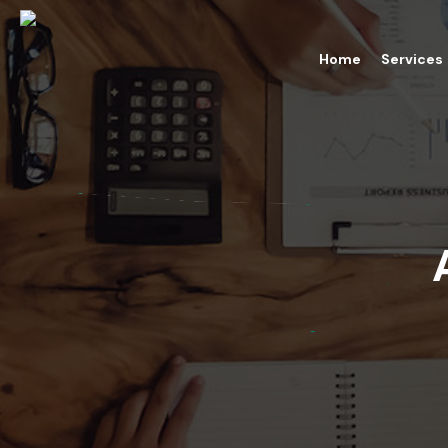
Home
Services