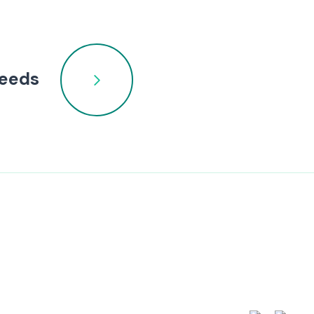
needs