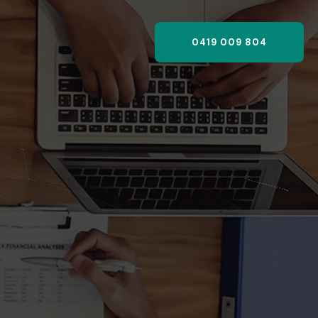
0419 009 804
,
?