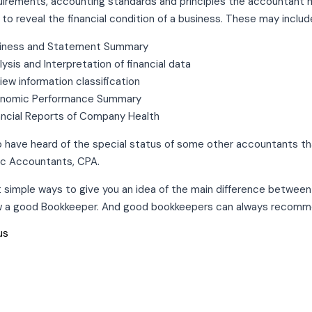
uirements, accounting standards and principles the accountant mu
 to reveal the financial condition of a business. These may includ
iness and Statement Summary
lysis and Interpretation of financial data
iew information classification
nomic Performance Summary
ancial Reports of Company Health
 have heard of the special status of some other accountants that
lic Accountants, CPA.
t simple ways to give you an idea of the main difference betwe
w a good Bookkeeper. And good bookkeepers can always recomm
us