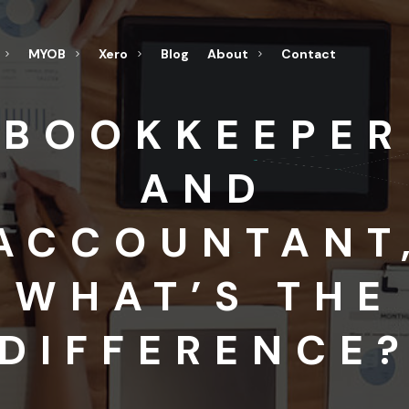
MYOB
Xero
Blog
About
Contact
BOOKKEEPER
AND
ACCOUNTANT
WHAT’S THE
DIFFERENCE