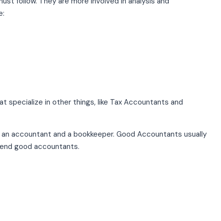
st follow. They are more involved in analysis and
e:
 specialize in other things, like Tax Accountants and
en an accountant and a bookkeeper. Good Accountants usually
end good accountants.