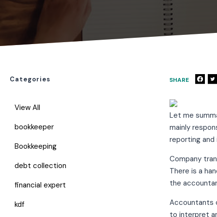
Categories
SHARE
View All
Let me summar
bookkeeper
mainly respons
reporting and 
Bookkeeping
Company transa
debt collection
There is a ha
the accountan
financial expert
Accountants c
kdf
to interpret a