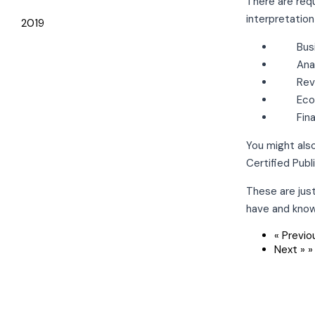
There are req
interpretation
2019
Bus
Ana
Rev
Eco
Fin
You might also
Certified Pub
These are jus
have and kno
« Previo
Next »
»