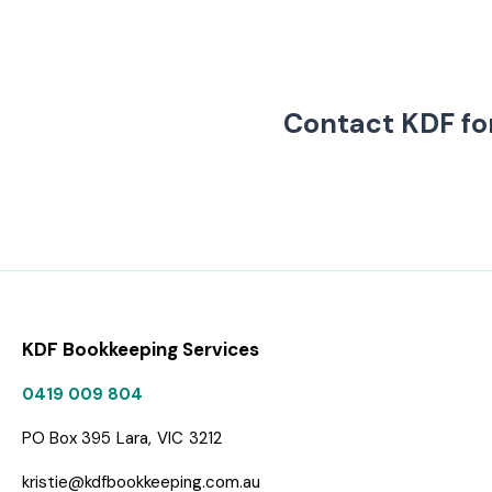
Contact KDF fo
KDF Bookkeeping Services
0419 009 804
PO Box 395
Lara,
VIC
3212
kristie@kdfbookkeeping.com.au